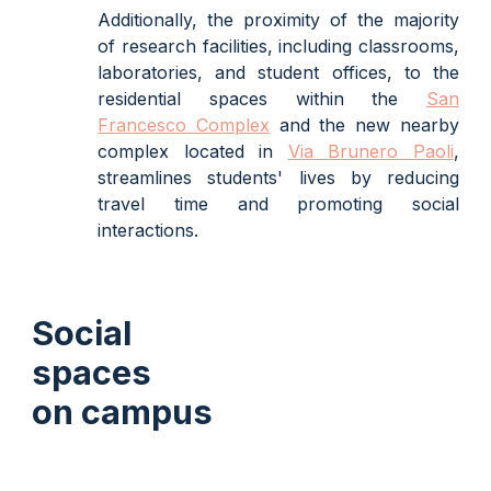
Additionally, the proximity of the majority
of research facilities, including classrooms,
laboratories, and student offices, to the
residential spaces within the
San
Francesco Complex
and the new nearby
complex located in
Via Brunero Paoli
,
streamlines students' lives by reducing
travel time and promoting social
interactions.
Social
spaces
on campus