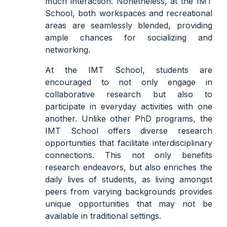
much interaction. Nonetheless, at the IMT
School, both workspaces and recreational
areas are seamlessly blended, providing
ample chances for socializing and
networking.
At the IMT School, students are
encouraged to not only engage in
collaborative research but also to
participate in everyday activities with one
another. Unlike other PhD programs, the
IMT School offers diverse research
opportunities that facilitate interdisciplinary
connections. This not only benefits
research endeavors, but also enriches the
daily lives of students, as living amongst
peers from varying backgrounds provides
unique opportunities that may not be
available in traditional settings.