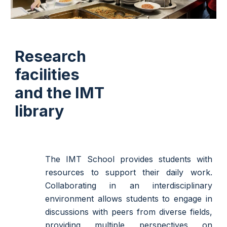
Research
facilities
and the IMT
library
The IMT School provides students with
resources to support their daily work.
Collaborating in an interdisciplinary
environment allows students to engage in
discussions with peers from diverse fields,
providing multiple perspectives on