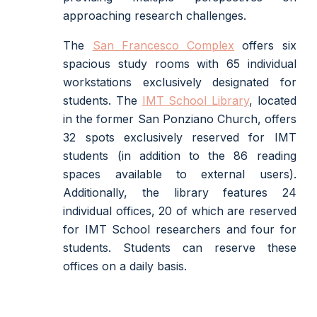
approaching research challenges.
The
San Francesco Complex
offers six
spacious study rooms with 65 individual
workstations exclusively designated for
students. The
IMT School Library
, located
in the former San Ponziano Church, offers
32 spots exclusively reserved for IMT
students (in addition to the 86 reading
spaces available to external users).
Additionally, the library features 24
individual offices, 20 of which are reserved
for IMT School researchers and four for
students. Students can reserve these
offices on a daily basis.