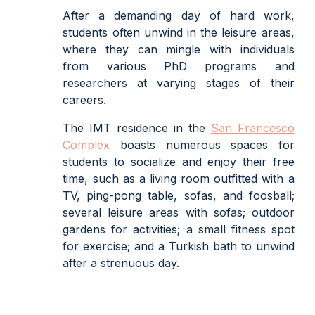
After a demanding day of hard work,
students often unwind in the leisure areas,
where they can mingle with individuals
from various PhD programs and
researchers at varying stages of their
careers.
The IMT residence in the
San Francesco
Complex
boasts numerous spaces for
students to socialize and enjoy their free
time, such as a living room outfitted with a
TV, ping-pong table, sofas, and foosball;
several leisure areas with sofas; outdoor
gardens for activities; a small fitness spot
for exercise; and a Turkish bath to unwind
after a strenuous day.