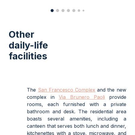
Other
daily-life
facilities
The
San Francesco Complex
and the new
complex in
Via Brunero Paoli
provide
rooms, each furnished with a private
bathroom and desk. The residential area
boasts several amenities, including a
canteen that serves both lunch and dinner,
kitchenettes with a stove, microwave, and