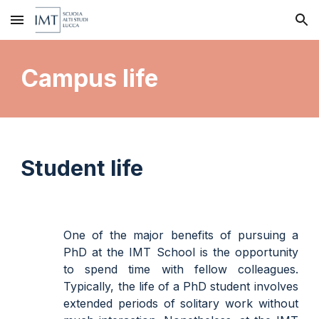
Skip to main content
Skip to navigation
Campus life
Student life
One of the major benefits of pursuing a
PhD at the IMT School is the opportunity
to spend time with fellow colleagues.
Typically, the life of a PhD student involves
extended periods of solitary work without