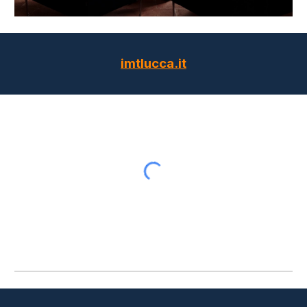
imtlucca.it