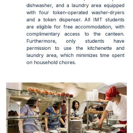
dishwasher, and a laundry area equipped
with four token-operated washer-dryers
and a token dispenser. All IMT students
are eligible for free accommodation, with
complimentary access to the canteen.
Furthermore, only students have
permission to use the kitchenette and
laundry area, which minimizes time spent
on household chores.