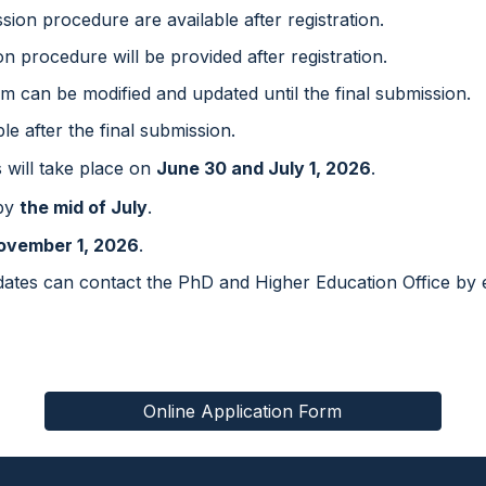
ssion procedure are available after registration.
on procedure will be provided after registration.
rm can be modified and updated until the final submission.
le after the final submission.
s will take place on
Ju
ne 30 and July 1
, 202
6
.
 by
the
mid
of July
.
ovember
1
, 202
6
.
idates can contact the PhD and Higher Education Office by 
Online Application Form