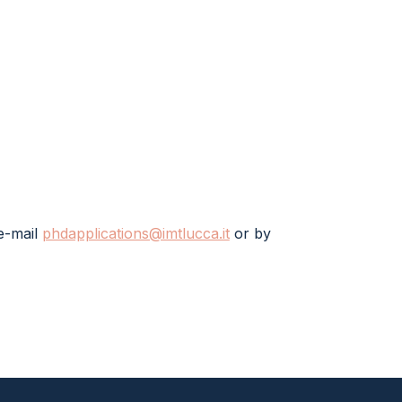
e-mail
phdapplications@imtlucca.it
or by