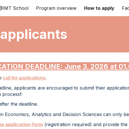
IMT School
Program overview
How to apply
Fac
ip to main content
Skip to navigat
 applicants
CATION DEADLINE: June
3
, 202
6
at
01
.
he
call for applications
.
adline, applicants are encouraged to submit their applicatio
on process
!
fter the deadline.
in Economics, Analytics and Decision Sciences
can only be 
ne application form
(registration required)
and provide
the 