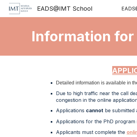
EADS@IMT School
EADS@
Sk
Information for
APPLI
Detailed information is available in t
Due to high traffic
near the call de
congestion in the online applicati
Applications
cannot
be submitted a
Applications for the
PhD
program 
Applicants must
complete
the
onli