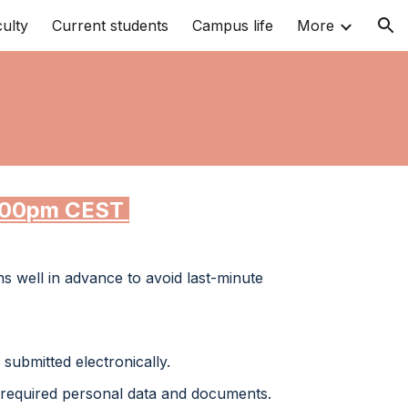
ulty
Current students
Campus life
More
ion
00
pm CEST
ns well in advance to avoid last-minute
submitted electronically.
required personal data and documents.