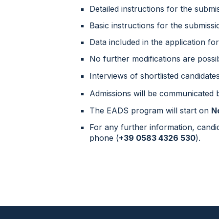
Detailed instructions for the submi
Basic instructions for the submissi
Data included in the application fo
No further modifications are possib
Interviews of shortlisted candidate
Admissions will be communicated
The
EADS
program will start
on
N
For any further information, cand
phone (
+39 0583 4326 530
).